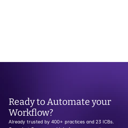
OCT 29, 2025
CATEGORY
Month of Birth Recall vs Risk Stratification: 
Which Model Works Best?
Ready to Automate your 
Workflow?
Already trusted by 400+ practices and 23 ICBs. 