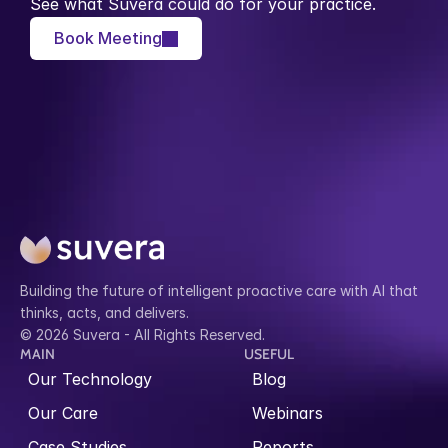
See what Suvera could do for your practice.
Book Meeting
Building the future of intelligent proactive care with AI that 
thinks, acts, and delivers.
© 2026 Suvera - All Rights Reserved.
MAIN
USEFUL
Our Technology
Blog
Our Care
Webinars
Case Studies
Reports