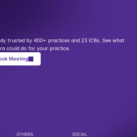
ady trusted by 400+ practices and 23 ICBs. See what 
ra could do for your practice.
ook Meeting
OTHERS
SOCIAL