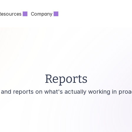
Resources
Company
Reports
and reports on what's actually working in proa