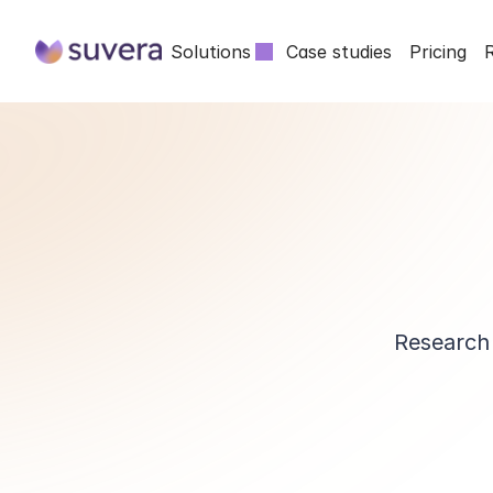
Solutions
Case studies
Pricing
Research 