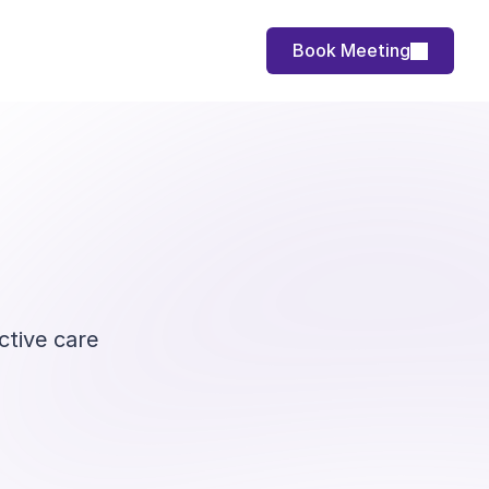
Book Meeting
ctive care