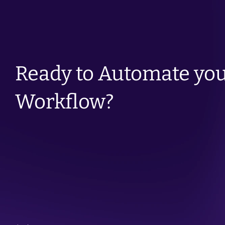
Ready to Automate you
Workflow?