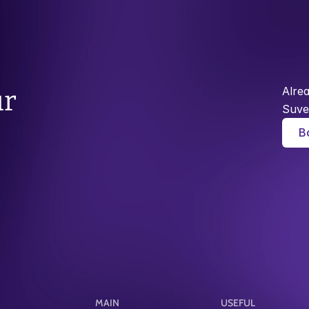
Alre
r 
Suve
B
MAIN
USEFUL