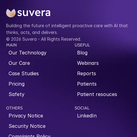
Building the future of intelligent proactive care with AI that 
thinks, acts, and delivers.
© 2026 Suvera - All Rights Reserved.
MAIN
USEFUL
Our Technology
Blog
Our Care
Webinars
Case Studies
Reports
Pricing
Patients
Safety
Patient resouces
OTHERS
SOCIAL
Privacy Notice
LinkedIn
Security Notice
Complaints Policy