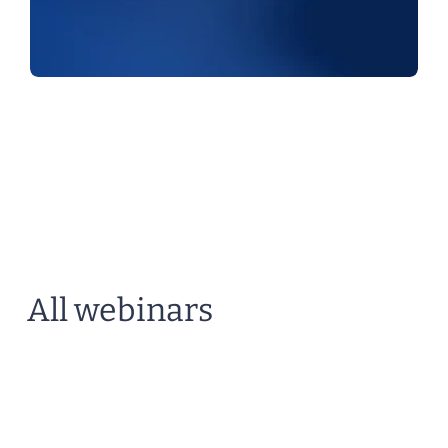
All webinars