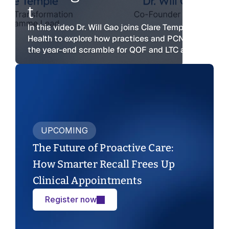
t
Webinars
Reports
Safety
Talks and demos
In this video Dr. Will Gao joins Clare Temple from Red
Evidence and outcomes
Security and Compliance
Health to explore how practices and PCNs can move
Reports
Safety
the year-end scramble for QOF and LTC activity.
Patients
Evidence and outcomes
Security and Compliance
Overview for patients
Safety
Patients
Security and Compliance
Overview for patients
Patients
Overview for patients
UPCOMING
The Future of Proactive Care: 
How Smarter Recall Frees Up 
Clinical Appointments
Register now