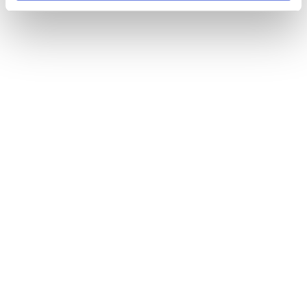
FEB 06 2025
Breaking Down Language Barriers & Digital 
Engagement to Tackle Health Inequalities