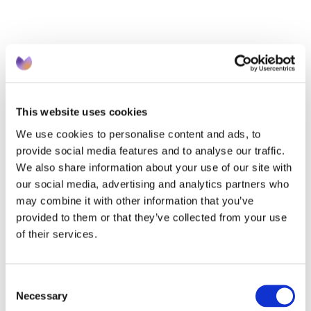
APR 08 2026
QOF complete by Christmas?! Why The First 
This website uses cookies
90 Days Matter Most
We use cookies to personalise content and ads, to
provide social media features and to analyse our traffic.
We also share information about your use of our site with
our social media, advertising and analytics partners who
may combine it with other information that you’ve
provided to them or that they’ve collected from your use
of their services.
Consent
Necessary
Selection