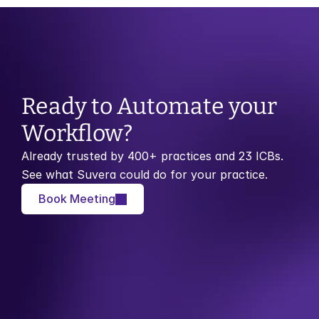
Ready to Automate your 
Workflow?
Already trusted by 400+ practices and 23 ICBs. 
See what Suvera could do for your practice.
Book Meeting