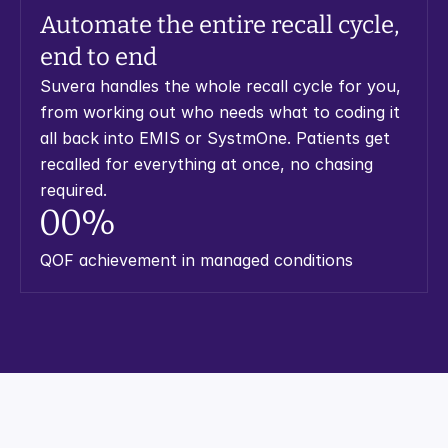
Automate the entire recall cycle, 
end to end
Suvera handles the whole recall cycle for you, 
from working out who needs what to coding it 
all back into EMIS or SystmOne. Patients get 
recalled for everything at once, no chasing 
required.
0
0
%
QOF achievement in managed conditions