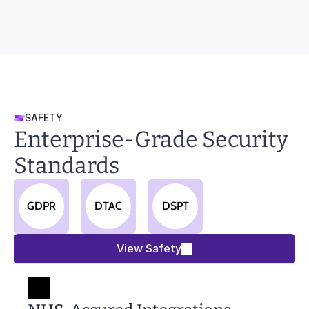
SAFETY
Enterprise-Grade Security 
Standards
GDPR
DTAC
DSPT
View Safety