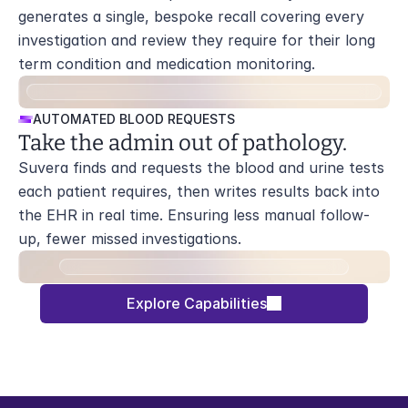
generates a single, bespoke recall covering every 
investigation and review they require for their long 
term condition and medication monitoring.
AUTOMATED BLOOD REQUESTS
Take the admin out of pathology.
Suvera finds and requests the blood and urine tests 
each patient requires, then writes results back into 
the EHR in real time. Ensuring less manual follow-
up, fewer missed investigations.
Explore Capabilities