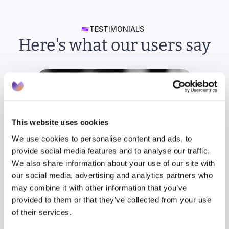
TESTIMONIALS
Here's what our users say
This website uses cookies
We use cookies to personalise content and ads, to
provide social media features and to analyse our traffic.
We also share information about your use of our site with
our social media, advertising and analytics partners who
may combine it with other information that you’ve
provided to them or that they’ve collected from your use
of their services.