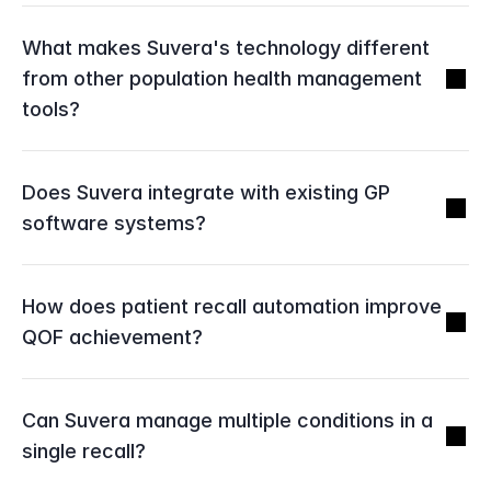
What makes Suvera's technology different 
from other population health management 
tools?
Does Suvera integrate with existing GP 
software systems?
How does patient recall automation improve 
QOF achievement?
Can Suvera manage multiple conditions in a 
single recall?