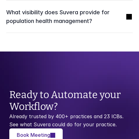
What visibility does Suvera provide for 
population health management?
Ready to Automate your 
Workflow?
Already trusted by 400+ practices and 23 ICBs. 
See what Suvera could do for your practice.
Book Meeting