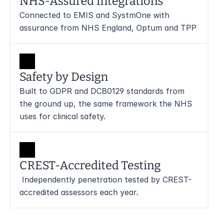
NHS-Assured Integrations
Connected to EMIS and SystmOne with 
assurance from NHS England, Optum and TPP
Safety by Design
Built to GDPR and DCB0129 standards from 
the ground up, the same framework the NHS 
uses for clinical safety.
CREST-Accredited Testing
 Independently penetration tested by CREST-
accredited assessors each year.