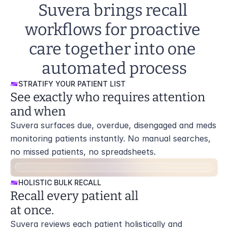
Suvera brings recall 
workflows for proactive 
care together into one 
automated process
STRATIFY YOUR PATIENT LIST
See exactly who requires attention 
and when
Suvera surfaces due, overdue, disengaged and meds 
monitoring patients instantly. No manual searches, 
no missed patients, no spreadsheets.
HOLISTIC BULK RECALL
Recall every patient all 
at once.
Suvera reviews each patient holistically and 