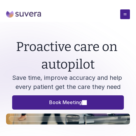
Case Studies
Proactive care on 
Pricing
autopilot
Resources
Save time, improve accuracy and help 
every patient get the care they need
Blogs
Company
Insights from the team
Book Meeting
Blogs
Solutions
Webinars
Insights from the team
Talks and demos
Blogs
Webinars
Book Meeting
Reports
Insights from the team
Talks and demos
Evidence and outcomes