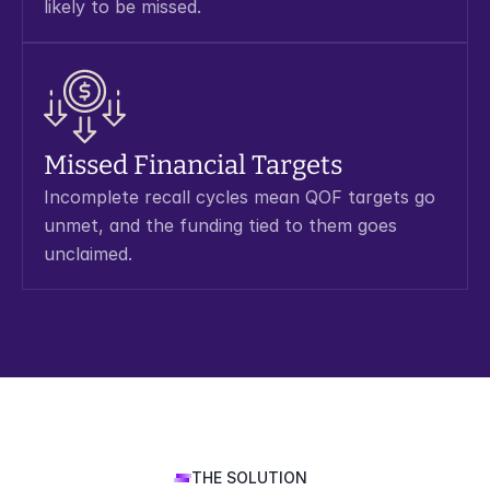
likely to be missed.
Missed Financial Targets
Incomplete recall cycles mean QOF targets go 
unmet, and the funding tied to them goes 
unclaimed.
THE SOLUTION