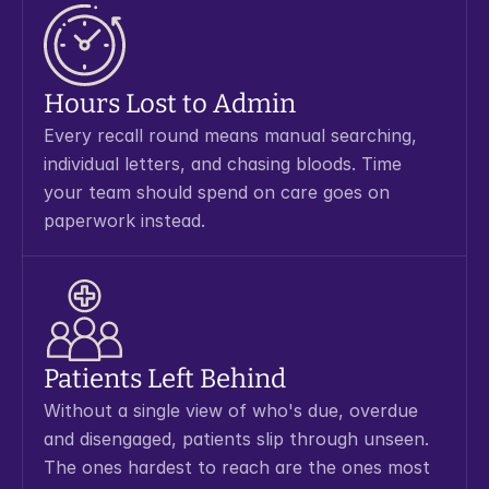
Hours Lost to Admin
Every recall round means manual searching, 
individual letters, and chasing bloods. Time 
your team should spend on care goes on 
paperwork instead.
Patients Left Behind
Without a single view of who's due, overdue 
and disengaged, patients slip through unseen. 
The ones hardest to reach are the ones most 