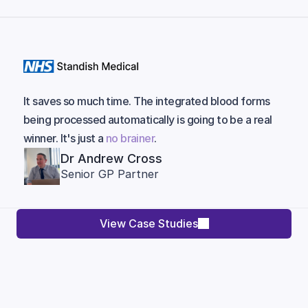
It saves so much time. The integrated blood forms
being processed automatically is going to be a real
winner. It's just a
no brainer
.
Dr Andrew Cross
Senior GP Partner
View Case Studies