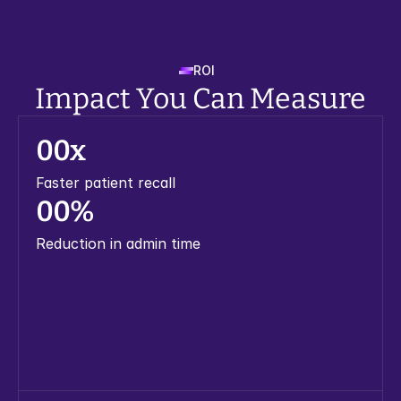
ROI
Impact You Can Measure
0
0
x
Faster patient recall
0
0
%
Reduction in admin time