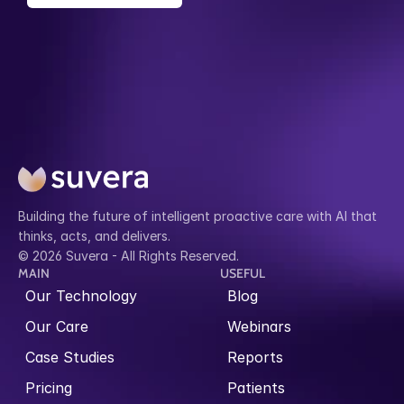
Building the future of intelligent proactive care with AI that 
thinks, acts, and delivers.
© 2026 Suvera - All Rights Reserved.
MAIN
USEFUL
Our Technology
Blog
Our Care
Webinars
Case Studies
Reports
Pricing
Patients