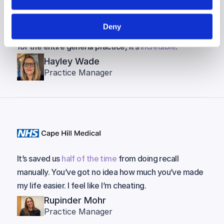
How has NHS England not picked up on this? It should
Deny
be rolled out everywhere! They should invest in this
for the entire general practice, it’s
incredible
.
Hayley Wade
Practice Manager
It’s saved us
half of the time
from doing recall
manually. You’ve got no idea how much you’ve made
my life easier. I feel like I’m cheating.
Rupinder Mohr
Practice Manager