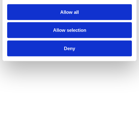
Management
Allow all
Allow selection
Deny
JUNE 26TH 2025
Admin Cleanup: The Unglamorous QOF Tasks 
That Cost You Points