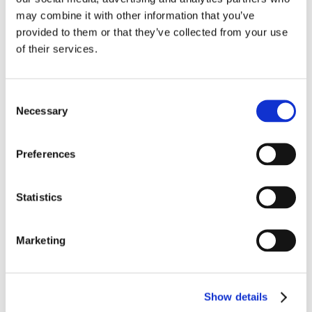
may combine it with other information that you’ve
provided to them or that they’ve collected from your use
of their services.
Consent
Necessary
Selection
Preferences
Statistics
Marketing
JUNE 26TH 2025
Moving Beyond the March Rush: A Smarter 
Show details
Approach to Long Term Condition 