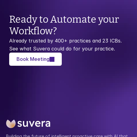
Ready to Automate your 
Workflow?
Already trusted by 400+ practices and 23 ICBs. 
See what Suvera could do for your practice.
Book Meeting
Building the future of intelligent proactive care with AI that 