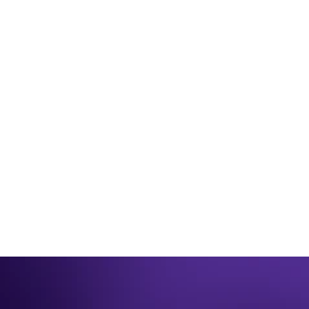
JUNE 26TH 2025
Be winter ready for 2023