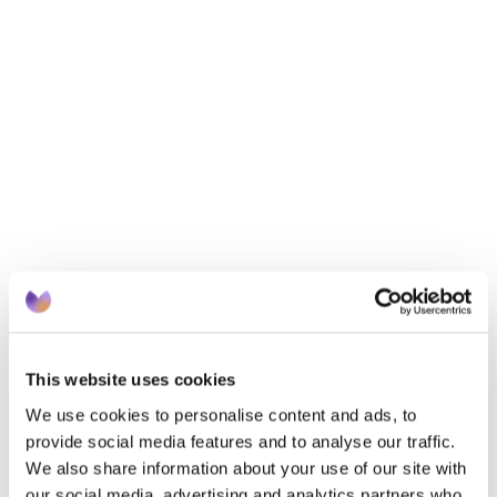
on experience across EMIS and SystmOne, this 
session focuses on where practices typically lose 
points year after year - and how to recover them 
without creating additional workload.You’ll learn:
How to identify incomplete or missed coding 
efficiently
The most common recurring QOF mistakes - and 
how to avoid them
Practical, time-saving strategies to maximise 
QOF returns quickly
Designed for the team behind the care, this session 
delivers clear, actionable insights you can apply 
immediately.
This website uses cookies
We use cookies to personalise content and ads, to
provide social media features and to analyse our traffic.
We also share information about your use of our site with
our social media, advertising and analytics partners who